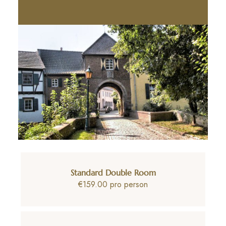
Standard Double Room
€159.00 pro person