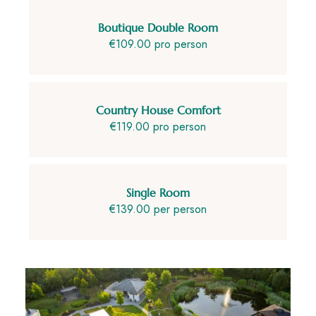
Boutique Double Room
€109.00 pro person
Country House Comfort
€119.00 pro person
Single Room
€139.00 per person