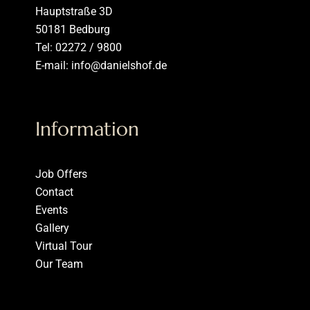
Hauptstraße 3D
50181 Bedburg
Tel: 02272 / 9800
E-mail: info@danielshof.de
Information
Job Offers
Contact
Events
Gallery
Virtual Tour
Our Team