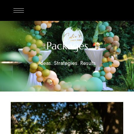
Packages
Ideas. Strategies. Results