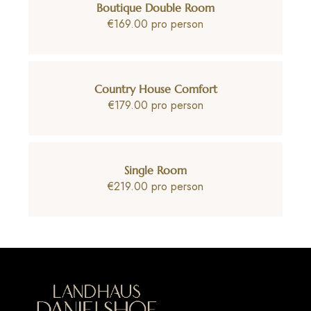
Boutique Double Room
€169.00 pro person
Country House Comfort
€179.00 pro person
Single Room
€219.00 pro person