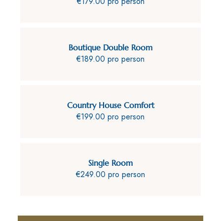
€179.00 pro person
Boutique Double Room
€189.00 pro person
Country House Comfort
€199.00 pro person
Single Room
€249.00 pro person