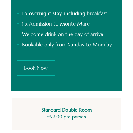
1 x overnight stay, including breakfast
1 x Admission to Monte Mare
Welcome drink on the day of arrival
Bookable only from Sunday to Monday
Book Now
Standard Double Room
€99.00 pro person