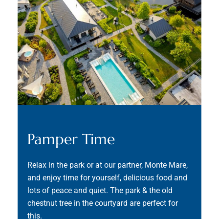
Pamper Time
Relax in the park or at our partner, Monte Mare,
and enjoy time for yourself, delicious food and
lots of peace and quiet. The park & the old
chestnut tree in the courtyard are perfect for
this.