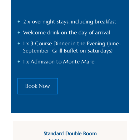
2 x overnight stays, including breakfast
Welcome drink on the day of arrival
1 x 3 Course Dinner in the Evening (June-
September; Grill Buffet on Saturdays)
1 x Admission to Monte Mare
Book Now
Standard Double Room