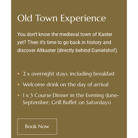
Old Town Experience
You don’t know the medieval town of Kaster
yet? Then it’s time to go back in history and
discover Altkaster (directly behind Danielshof).
2 x overnight stays, including breakfast
Welcome drink on the day of arrival
1 x 3 Course Dinner in the Evening (June-
September; Grill Buffet on Saturdays)
Book Now