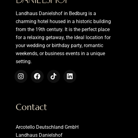
Landhaus Danielshof in Bedburg is a
charming hotel housed in a historic building
from the 19th century. It is the perfect place
for a relaxing getaway, the ideal location for
your wedding or birthday party, romantic
weekends, or business events in a unique
setting.
Contact
Arcotello Deutschland GmbH
Landhaus Danielshof