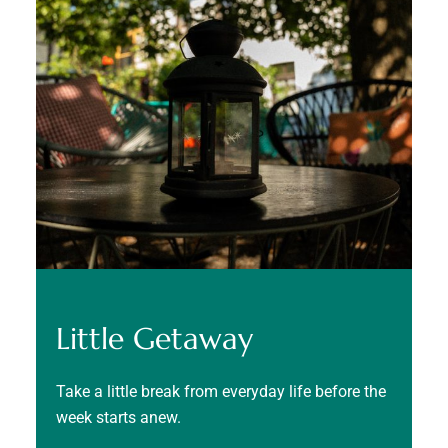
Little Getaway
Take a little break from everyday life before the
week starts anew.