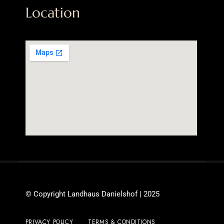
Location
© Copyright Landhaus Danielshof | 2025
PRIVACY POLICY
TERMS & CONDITIONS