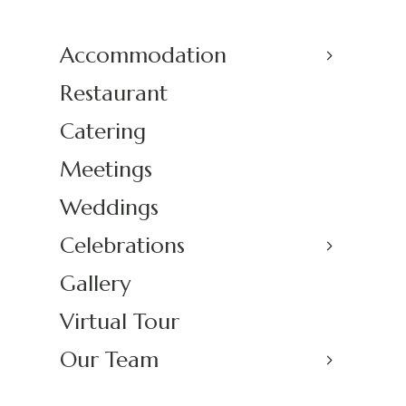
Accommodation
Restaurant
Catering
Meetings
Weddings
Celebrations
Gallery
Virtual Tour
Our Team