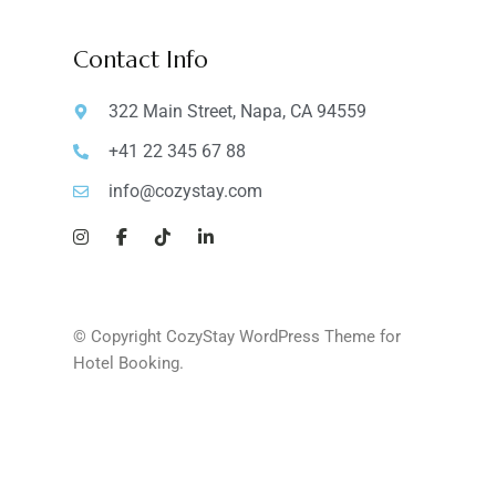
Contact Info
322 Main Street, Napa, CA 94559
+41 22 345 67 88
info@cozystay.com
© Copyright CozyStay WordPress Theme for
Hotel Booking.