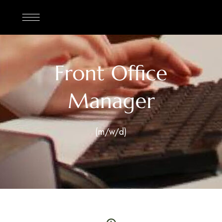
Front Office
Manager
(m/w/d)