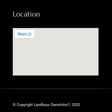
Location
© Copyright Landhaus Danielshof | 2025