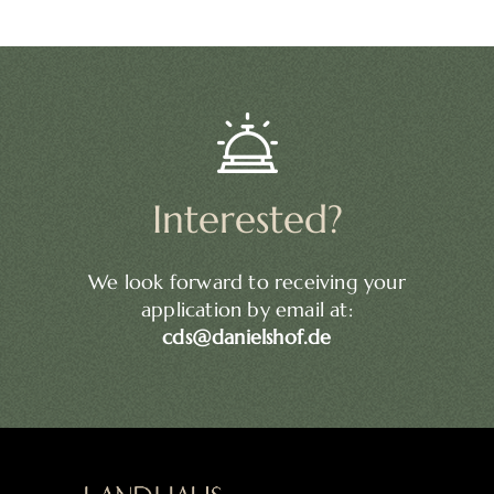
Interested?
We look forward to receiving your
application by email at:
cds@danielshof.de