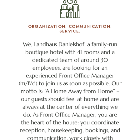
ORGANIZATION. COMMUNICATION.
SERVICE.
We, Landhaus Danielshof, a family-run
boutique hotel with 41 rooms and a
dedicated team of around 30
employees, are looking for an
experienced Front Office Manager
(m/f/d) to join us as soon as possible. Our
motto is: “A Home Away from Home” –
our guests should feel at home and are
always at the center of everything we
do. As Front Office Manager, you are
the heart of the house: you coordinate
reception, housekeeping, bookings, and
communication, work closely with