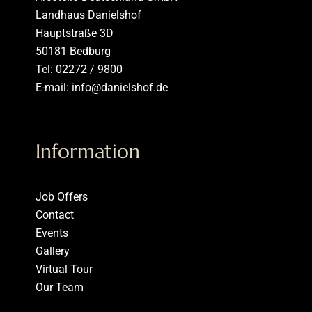
Landhaus Danielshof
Hauptstraße 3D
50181 Bedburg
Tel: 02272 / 9800
E-mail: info@danielshof.de
Information
Job Offers
Contact
Events
Gallery
Virtual Tour
Our Team