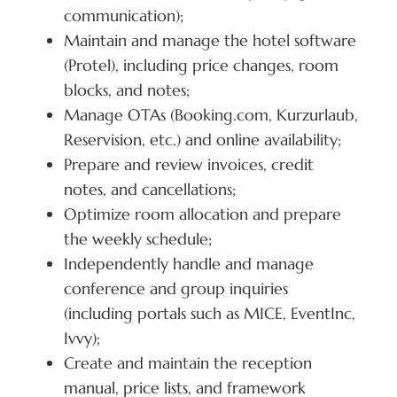
communication);
Maintain and manage the hotel software
(Protel), including price changes, room
blocks, and notes;
Manage OTAs (Booking.com, Kurzurlaub,
Reservision, etc.) and online availability;
Prepare and review invoices, credit
notes, and cancellations;
Optimize room allocation and prepare
the weekly schedule;
Independently handle and manage
conference and group inquiries
(including portals such as MICE, EventInc,
Ivvy);
Create and maintain the reception
manual, price lists, and framework