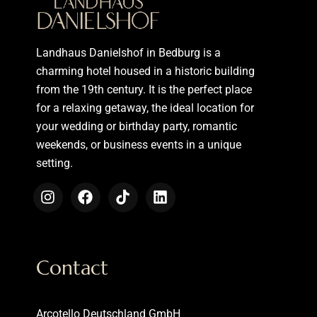
Landhaus Danielshof in Bedburg is a
charming hotel housed in a historic building
from the 19th century. It is the perfect place
for a relaxing getaway, the ideal location for
your wedding or birthday party, romantic
weekends, or business events in a unique
setting.
Contact
Arcotello Deutschland GmbH