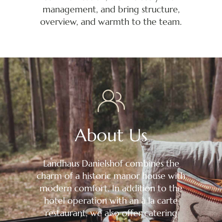
management, and bring structure,
overview, and warmth to the team.
About Us
Landhaus Danielshof combines the
charm of a historic manor house with
modern comfort. In addition to the
hotel operation with an à la carte
restaurant, we also offer catering