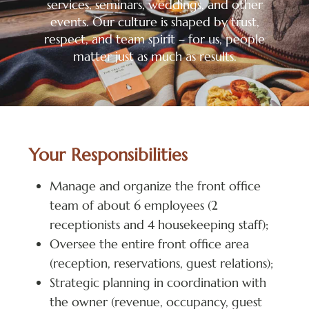
services, seminars, weddings, and other
events. Our culture is shaped by trust,
respect, and team spirit – for us, people
matter just as much as results.
Your Responsibilities
Manage and organize the front office
team of about 6 employees (2
receptionists and 4 housekeeping staff);
Oversee the entire front office area
(reception, reservations, guest relations);
Strategic planning in coordination with
the owner (revenue, occupancy, guest