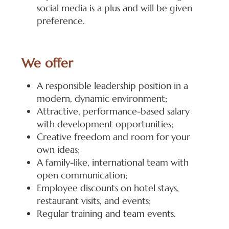
social media is a plus and will be given
preference.
We offer
A responsible leadership position in a
modern, dynamic environment;
Attractive, performance-based salary
with development opportunities;
Creative freedom and room for your
own ideas;
A family-like, international team with
open communication;
Employee discounts on hotel stays,
restaurant visits, and events;
Regular training and team events.