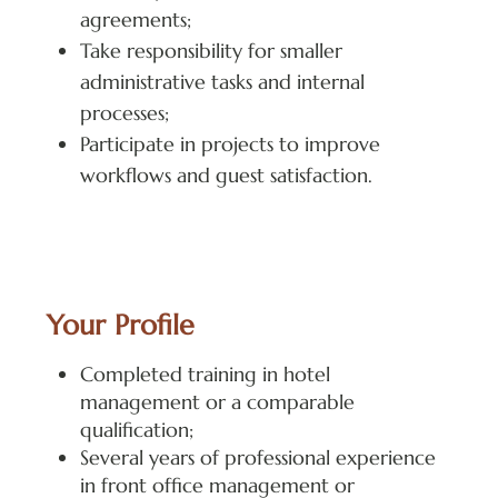
agreements;
Take responsibility for smaller
administrative tasks and internal
processes;
Participate in projects to improve
workflows and guest satisfaction.
Your Profile
Completed training in hotel
management or a comparable
qualification;
Several years of professional experience
in front office management or