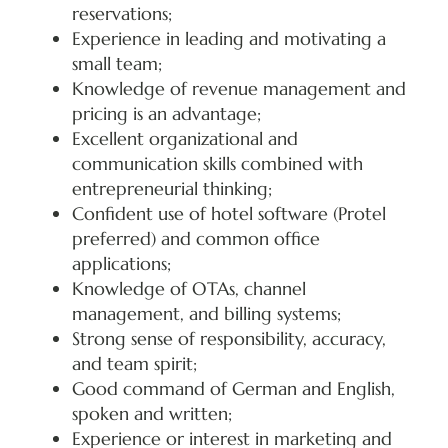
reservations;
Experience in leading and motivating a
small team;
Knowledge of revenue management and
pricing is an advantage;
Excellent organizational and
communication skills combined with
entrepreneurial thinking;
Confident use of hotel software (Protel
preferred) and common office
applications;
Knowledge of OTAs, channel
management, and billing systems;
Strong sense of responsibility, accuracy,
and team spirit;
Good command of German and English,
spoken and written;
Experience or interest in marketing and