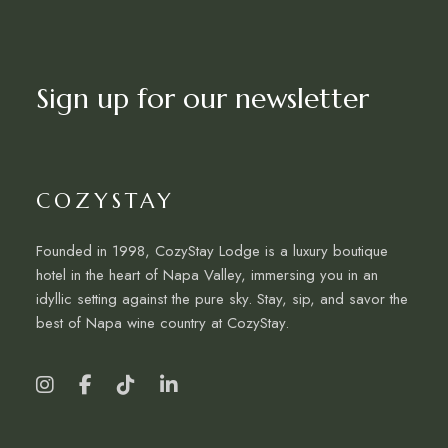
Sign up for our newsletter
COZYSTAY
Founded in 1998, CozyStay Lodge is a luxury boutique
hotel in the heart of Napa Valley, immersing you in an
idyllic setting against the pure sky. Stay, sip, and savor the
best of Napa wine country at CozyStay.