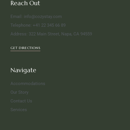
Reach Out
Email: info@cozystay.com
Telephone: +41 22 345 66 89
Address: 322 Main Street, Napa, CA 94559
GET DIRECTIONS
Navigate
Accommodations
Our Story
Contact Us
Services