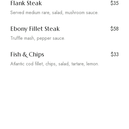
Flank Steak
$35
Served medium rare, salad, mushroom sauce.
Ebony Fillet Steak
$58
Truffle mash, pepper sauce.
Fish & Chips
$33
Atlantic cod fillet, chips, salad, tartare, lemon.