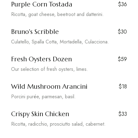
Purple Corn Tostada
$36
Ricotta, goat cheese, beetroot and datterini.
Bruno's Scribble
$30
Culatello, Spalla Cotta, Mortadella, Culacciona.
Fresh Oysters Dozen
$59
Our selection of fresh oysters, limes.
Wild Mushroom Arancini
$18
Porcini purée, parmesan, basil.
Crispy Skin Chicken
$33
Ricotta, radicchio, prosciutto salad, cabernet.