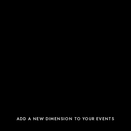
ADD A NEW DIMENSION TO YOUR EVENTS