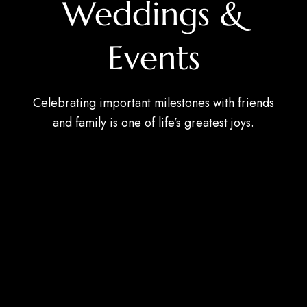
Weddings &
Events
Celebrating important milestones with friends
and family is one of life’s greatest joys.